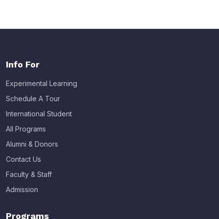
Info For
Experimental Learning
Schedule A Tour
International Student
All Programs
Alumni & Donors
Contact Us
Faculty & Staff
Admission
Programs