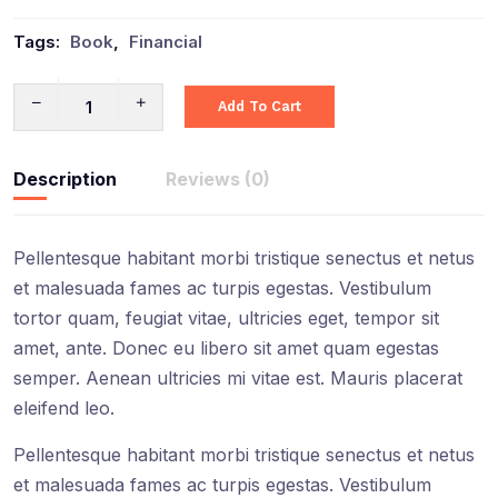
Tags:
Book
,
Financial
Add To Cart
Description
Reviews (0)
Pellentesque habitant morbi tristique senectus et netus
et malesuada fames ac turpis egestas. Vestibulum
tortor quam, feugiat vitae, ultricies eget, tempor sit
amet, ante. Donec eu libero sit amet quam egestas
semper. Aenean ultricies mi vitae est. Mauris placerat
eleifend leo.
Pellentesque habitant morbi tristique senectus et netus
et malesuada fames ac turpis egestas. Vestibulum