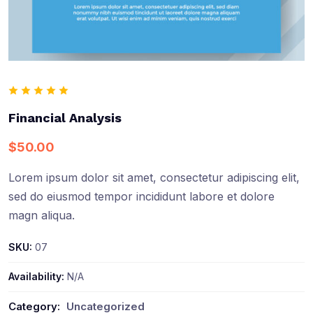
Financial Analysis
$
50.00
Lorem ipsum dolor sit amet, consectetur adipiscing elit,
sed do eiusmod tempor incididunt labore et dolore
magn aliqua.
SKU:
07
Availability:
N/A
Category:
Uncategorized