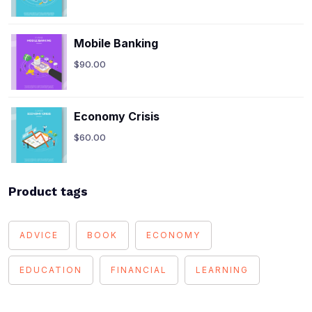
Mobile Banking
$
90.00
Economy Crisis
$
60.00
Product tags
ADVICE
BOOK
ECONOMY
EDUCATION
FINANCIAL
LEARNING