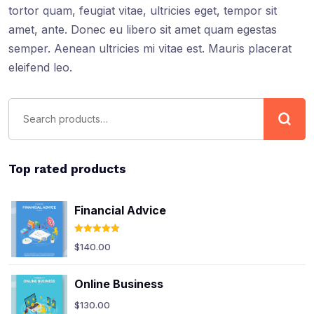
tortor quam, feugiat vitae, ultricies eget, tempor sit
amet, ante. Donec eu libero sit amet quam egestas
semper. Aenean ultricies mi vitae est. Mauris placerat
eleifend leo.
Top rated products
Financial Advice
Rated
5.00
$
140.00
out of 5
Online Business
$
130.00