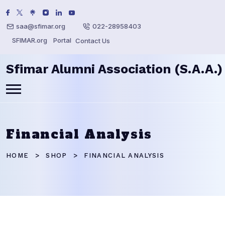
saa@sfimar.org
022-28958403
SFIMAR.org
Portal
Contact Us
Sfimar Alumni Association (S.A.A.)
Financial Analysis
HOME
SHOP
FINANCIAL ANALYSIS