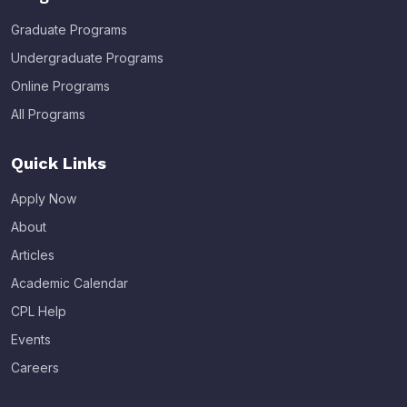
Graduate Programs
Undergraduate Programs
Online Programs
All Programs
Quick Links
Apply Now
About
Articles
Academic Calendar
CPL Help
Events
Careers