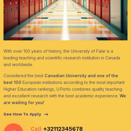
With over 100 years of history, the University of Falar is a
leading teaching and scientific research institution in Canada
and worldwide.
Considered the best
Canadian University and one of the
best 100
European institutions according to the most important
Higher Education rankings, U.Porto combines quality teaching
and excellent research with the best academic experience.
We
are waiting for you!
See How To Apply
Call
+32112345678