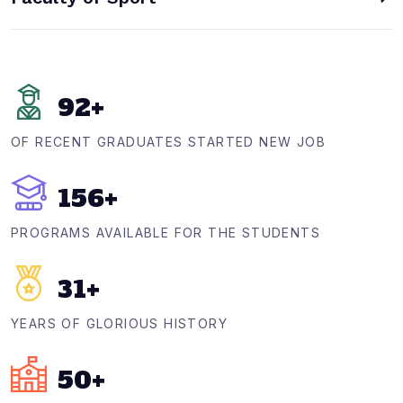
92
+
OF RECENT GRADUATES STARTED NEW JOB
156
+
PROGRAMS AVAILABLE FOR THE STUDENTS
31
+
YEARS OF GLORIOUS HISTORY
50
+