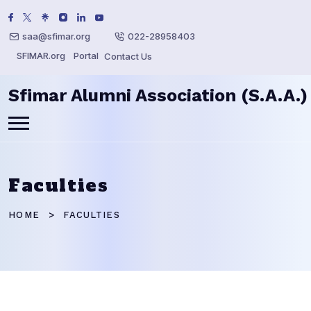
saa@sfimar.org
022-28958403
SFIMAR.org
Portal
Contact Us
Sfimar Alumni Association (S.A.A.)
Faculties
HOME
FACULTIES