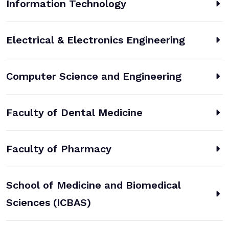
Information Technology
Electrical & Electronics Engineering
Computer Science and Engineering
Faculty of Dental Medicine
Faculty of Pharmacy
School of Medicine and Biomedical
Sciences (ICBAS)