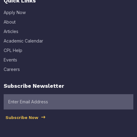
Quick Links
Apply Now
About
Articles
Academic Calendar
CPL Help
Events
Careers
Subscribe Newsletter
Subscribe Now