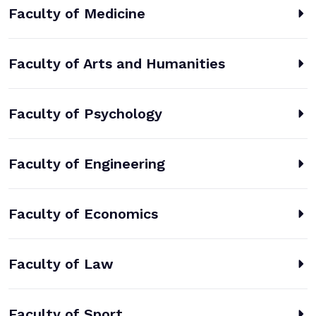
Faculty of Medicine
Faculty of Arts and Humanities
Faculty of Psychology
Faculty of Engineering
Faculty of Economics
Faculty of Law
Faculty of Sport