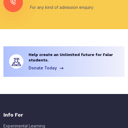
For any kind of admission enquiry
Help create an Unlimited future for Falar
students.
Donate Today
Info For
Experimental Learning