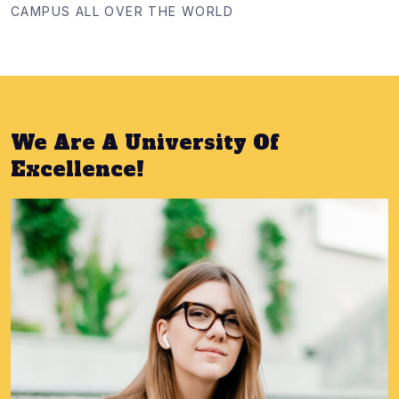
CAMPUS ALL OVER THE WORLD
We Are A University Of
Excellence!