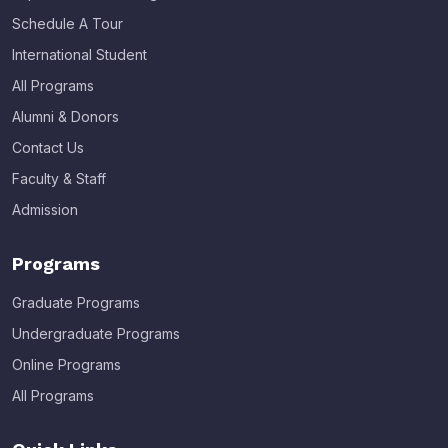
Schedule A Tour
International Student
All Programs
Alumni & Donors
Contact Us
Faculty & Staff
Admission
Programs
Graduate Programs
Undergraduate Programs
Online Programs
All Programs