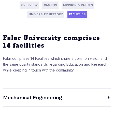
OVERVIEW
CAMPUS
MISSION & VALUES
UNIVERSITY HISTORY
FACULTIES
Falar University comprises
14 facilities
Falar comprises 14 Facilities which share a common vision and
the same quality standards regarding Education and Research,
while keeping in touch with the community.
Mechanical Engineering