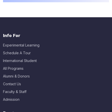
Info For
Experimental Learning
Schedule A Tour
International Student
All Programs
Alumni & Donors
Contact Us
Faculty & Staff
Admission