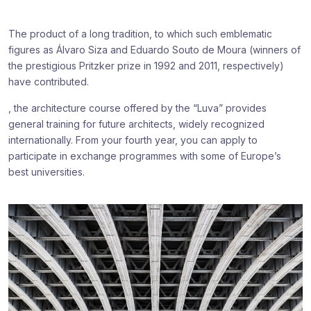
The product of a long tradition, to which such emblematic
figures as Álvaro Siza and Eduardo Souto de Moura (winners of
the prestigious Pritzker prize in 1992 and 2011, respectively)
have contributed.
, the architecture course offered by the “Luva” provides
general training for future architects, widely recognized
internationally. From your fourth year, you can apply to
participate in exchange programmes with some of Europe’s
best universities.