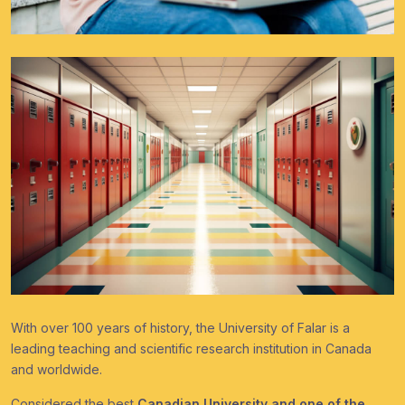
With over 100 years of history, the University of Falar is a
leading teaching and scientific research institution in Canada
and worldwide.
Considered the best
Canadian University and one of the