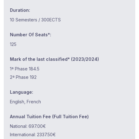
Duration:
10 Semesters / 300ECTS
Number Of Seats*:
125
Mark of the last classified* (2023/2024)
1ª Phase 184.5
2ª Phase 192
Language:
English, French
Annual Tuition Fee (Full Tuition Fee)
National: 697.00€
International: 2337.50€