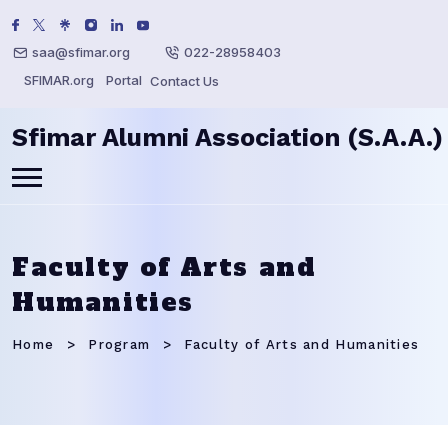
saa@sfimar.org
022-28958403
SFIMAR.org
Portal
Contact Us
Sfimar Alumni Association (S.A.A.)
Faculty of Arts and
Humanities
Home
Program
Faculty of Arts and Humanities