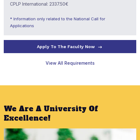
CPLP International: 2337.50€
* Information only related to the National Call for
Applications
Apply To The Faculty Now
View All Requirements
We Are A University Of
Excellence!