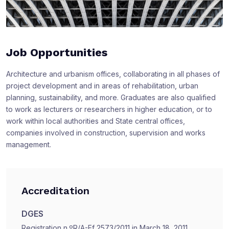
Job Opportunities
Architecture and urbanism offices, collaborating in all phases of
project development and in areas of rehabilitation, urban
planning, sustainability, and more. Graduates are also qualified
to work as lecturers or researchers in higher education, or to
work within local authorities and State central offices,
companies involved in construction, supervision and works
management.
Accreditation
DGES
Registration n.ºR/A-Ef 2573/2011 in March 18, 2011