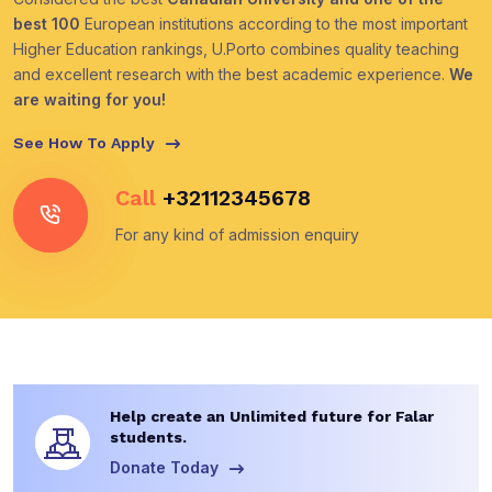
best 100
European institutions according to the most important
Higher Education rankings, U.Porto combines quality teaching
and excellent research with the best academic experience.
We
are waiting for you!
See How To Apply
Call
+32112345678
For any kind of admission enquiry
Help create an Unlimited future for Falar
students.
Donate Today