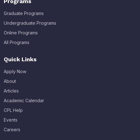
Programs
Graduate Programs
Undergraduate Programs
Online Programs
All Programs
Quick Links
Apply Now
About
Articles
Academic Calendar
CPL Help
Events
Careers