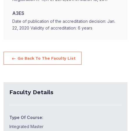
A3ES
Date of publication of the accreditation decision: Jan.
22, 2020 Validity of accreditation: 6 years
Go Back To The Faculty List
Faculty Details
Type Of Course:
Integrated Master