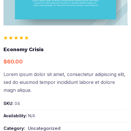
Economy Crisis
$
60.00
Lorem ipsum dolor sit amet, consectetur adipiscing elit,
sed do eiusmod tempor incididunt labore et dolore
magn aliqua.
SKU:
04
Availability:
N/A
Category:
Uncategorized