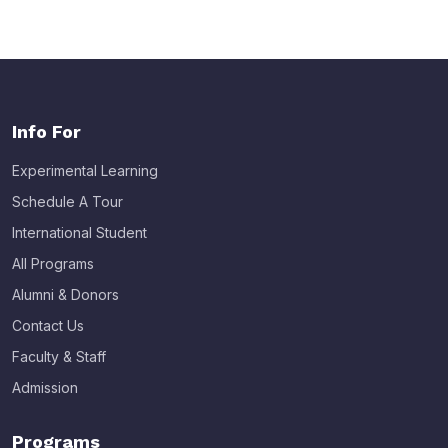
Info For
Experimental Learning
Schedule A Tour
International Student
All Programs
Alumni & Donors
Contact Us
Faculty & Staff
Admission
Programs