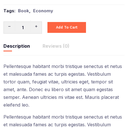
Tags:
Book
,
Economy
Add To Cart
Description
Reviews (0)
Pellentesque habitant morbi tristique senectus et netus
et malesuada fames ac turpis egestas. Vestibulum
tortor quam, feugiat vitae, ultricies eget, tempor sit
amet, ante. Donec eu libero sit amet quam egestas
semper. Aenean ultricies mi vitae est. Mauris placerat
eleifend leo.
Pellentesque habitant morbi tristique senectus et netus
et malesuada fames ac turpis egestas. Vestibulum