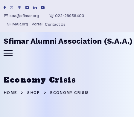
saa@sfimar.org
022-28958403
SFIMAR.org
Portal
Contact Us
Sfimar Alumni Association (S.A.A.)
Economy Crisis
HOME
SHOP
ECONOMY CRISIS