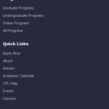
Graduate Programs
Undergraduate Programs
Online Programs
All Programs
Quick Links
Apply Now
About
Articles
Academic Calendar
CPL Help
Events
Careers