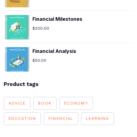
Financial Milestones
$
200.00
Financial Analysis
$
50.00
Product tags
ADVICE
BOOK
ECONOMY
EDUCATION
FINANCIAL
LEARNING