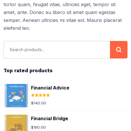
tortor quam, feugiat vitae, ultricies eget, tempor sit
amet, ante. Donec eu libero sit amet quam egestas
semper. Aenean ultricies mi vitae est. Mauris placerat
eleifend leo.
Top rated products
Financial Advice
Rated
5.00
$
140.00
out of 5
Financial Bridge
$
190.00