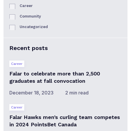
Career
Community
Uncategorized
Recent posts
Career
Falar to celebrate more than 2,500
graduates at fall convocation
December 18, 2023
2 min read
Career
Falar Hawks men’s curling team competes
in 2024 PointsBet Canada