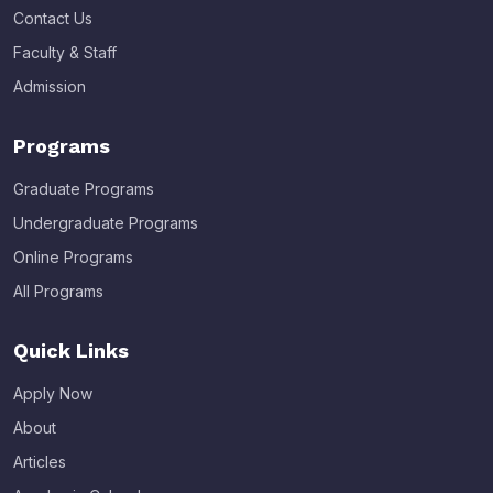
Contact Us
Faculty & Staff
Admission
Programs
Graduate Programs
Undergraduate Programs
Online Programs
All Programs
Quick Links
Apply Now
About
Articles