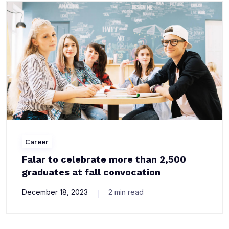
Career
Falar to celebrate more than 2,500
graduates at fall convocation
December 18, 2023
2 min read