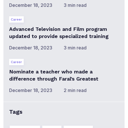
December 18, 2023
3 min read
Career
Advanced Television and Film program
updated to provide specialized training
December 18, 2023
3 min read
Career
Nominate a teacher who made a
difference through Faral’s Greatest
December 18, 2023
2 min read
Tags