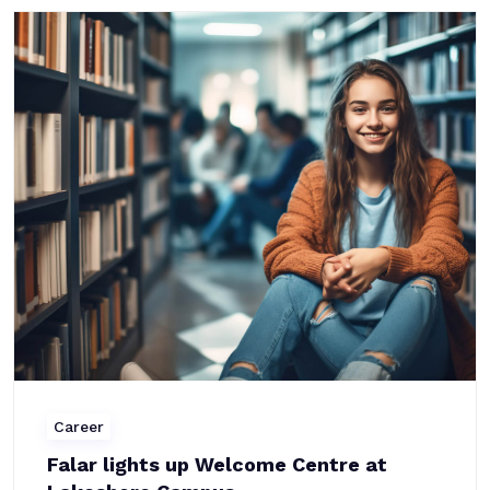
Career
Falar lights up Welcome Centre at