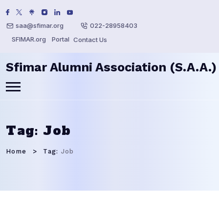
saa@sfimar.org
022-28958403
SFIMAR.org
Portal
Contact Us
Sfimar Alumni Association (S.A.A.)
Tag:
Job
Home
Tag:
Job