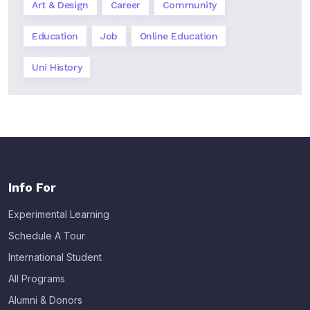
Art & Design
Career
Community
Education
Job
Online Education
Uni History
Info For
Experimental Learning
Schedule A Tour
International Student
All Programs
Alumni & Donors