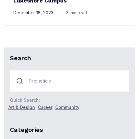
Lakeshore Campus
December 18, 2023
2 min read
Search
Quick Search:
Art & Design
Career
Community
Categories