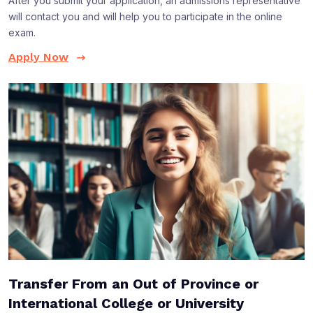
After you submit your application, an admissions representative
will contact you and will help you to participate in the online
exam.
Apply Now
Transfer From an Out of Province or
International College or University