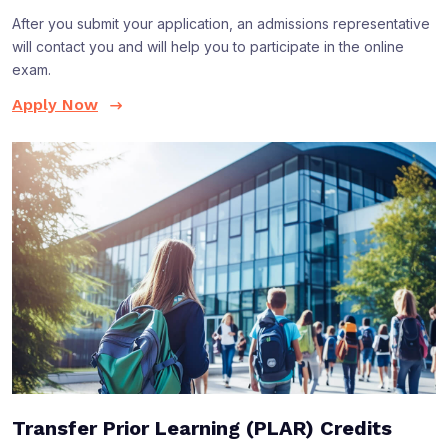
After you submit your application, an admissions representative
will contact you and will help you to participate in the online
exam.
Apply Now
Transfer Prior Learning (PLAR) Credits