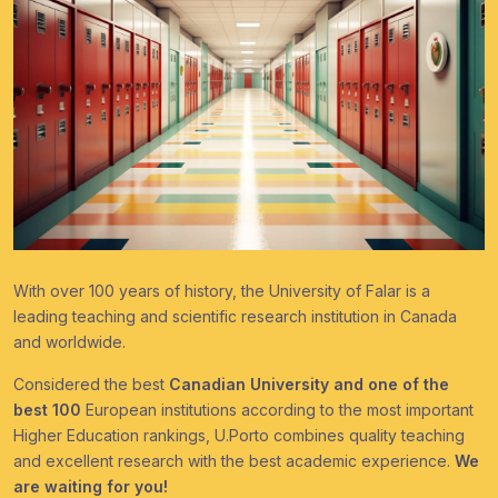
With over 100 years of history, the University of Falar is a
leading teaching and scientific research institution in Canada
and worldwide.
Considered the best
Canadian University and one of the
best 100
European institutions according to the most important
Higher Education rankings, U.Porto combines quality teaching
and excellent research with the best academic experience.
We
are waiting for you!