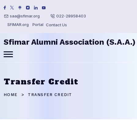
saa@sfimar.org
022-28958403
SFIMAR.org
Portal
Contact Us
Sfimar Alumni Association (S.A.A.)
Transfer Credit
HOME
TRANSFER CREDIT