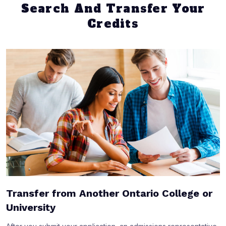
Search And Transfer Your
Credits
Transfer from Another Ontario College or
University