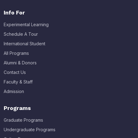
Info For
Experimental Learning
Schedule A Tour
International Student
All Programs
Alumni & Donors
Contact Us
Faculty & Staff
Admission
Programs
Graduate Programs
Undergraduate Programs