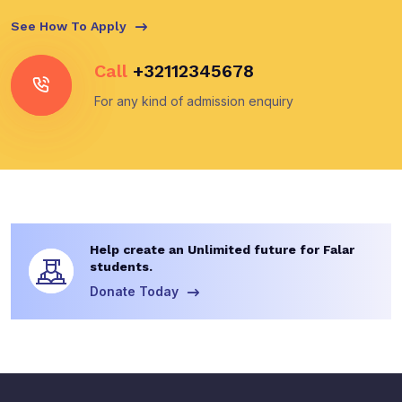
See How To Apply
Call
+32112345678
For any kind of admission enquiry
Help create an Unlimited future for Falar
students.
Donate Today