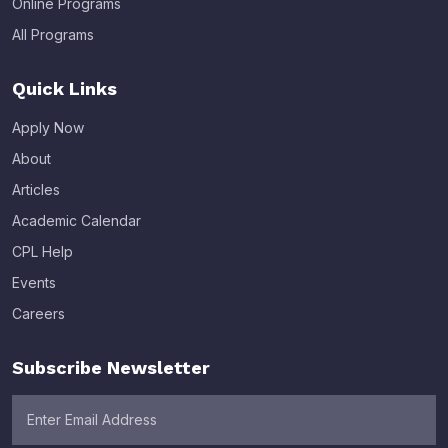
Online Programs
All Programs
Quick Links
Apply Now
About
Articles
Academic Calendar
CPL Help
Events
Careers
Subscribe Newsletter