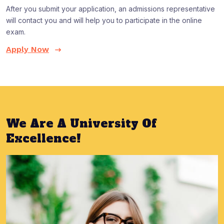
After you submit your application, an admissions representative
will contact you and will help you to participate in the online
exam.
Apply Now
We Are A University Of
Excellence!