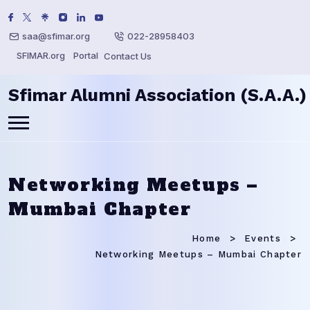
saa@sfimar.org
022-28958403
SFIMAR.org
Portal
Contact Us
Sfimar Alumni Association (S.A.A.)
Networking Meetups –
Mumbai Chapter
Home
Events
Networking Meetups – Mumbai Chapter