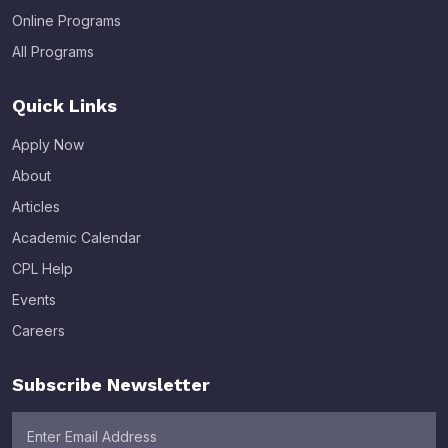
Online Programs
All Programs
Quick Links
Apply Now
About
Articles
Academic Calendar
CPL Help
Events
Careers
Subscribe Newsletter