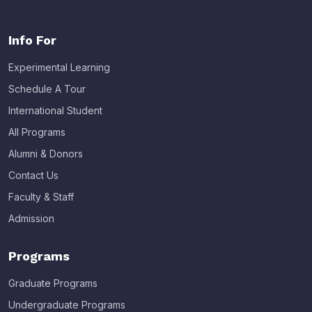
Info For
Experimental Learning
Schedule A Tour
International Student
All Programs
Alumni & Donors
Contact Us
Faculty & Staff
Admission
Programs
Graduate Programs
Undergraduate Programs