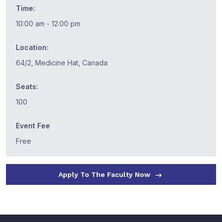
Time:
10:00 am - 12:00 pm
Location:
64/2, Medicine Hat, Canada
Seats:
100
Event Fee
Free
Apply To The Faculty Now