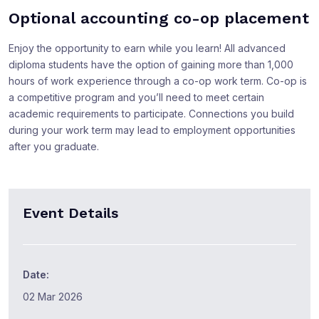
Optional accounting co-op placement
Enjoy the opportunity to earn while you learn! All advanced
diploma students have the option of gaining more than 1,000
hours of work experience through a co-op work term. Co-op is
a competitive program and you’ll need to meet certain
academic requirements to participate. Connections you build
during your work term may lead to employment opportunities
after you graduate.
Event Details
Date:
02 Mar 2026