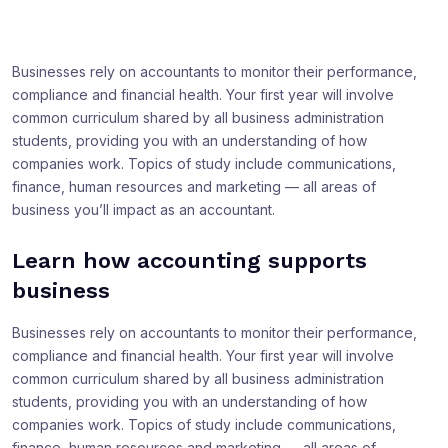
Businesses rely on accountants to monitor their performance,
compliance and financial health. Your first year will involve
common curriculum shared by all business administration
students, providing you with an understanding of how
companies work. Topics of study include communications,
finance, human resources and marketing — all areas of
business you’ll impact as an accountant.
Learn how accounting supports
business
Businesses rely on accountants to monitor their performance,
compliance and financial health. Your first year will involve
common curriculum shared by all business administration
students, providing you with an understanding of how
companies work. Topics of study include communications,
finance, human resources and marketing — all areas of