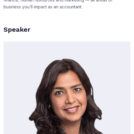
business you’ll impact as an accountant.
Speaker